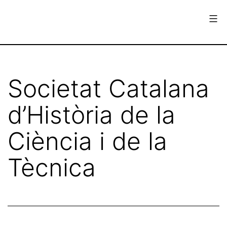
Skip
to
content
European
Society
for
Societat Catalana
the
d’Història de la
History
of
Ciència i de la
Science
Tècnica