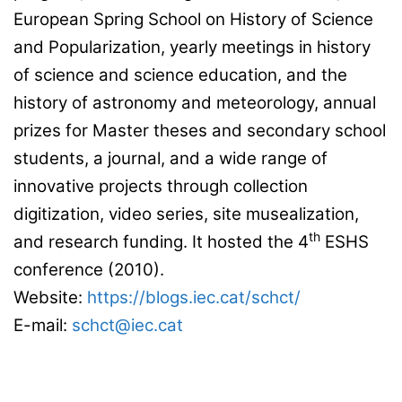
European Spring School on History of Science
and Popularization, yearly meetings in history
of science and science education, and the
history of astronomy and meteorology, annual
prizes for Master theses and secondary school
students, a journal, and a wide range of
innovative projects through collection
digitization, video series, site musealization,
th
and research funding. It hosted the 4
ESHS
conference (2010).
Website:
https://blogs.iec.cat/schct/
E-mail:
schct@iec.cat