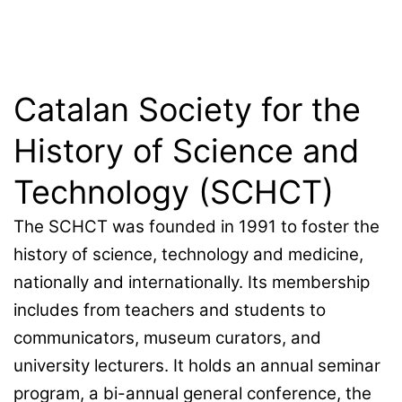
Catalan Society for the
History of Science and
Technology (SCHCT)
The SCHCT was founded in 1991 to foster the
history of science, technology and medicine,
nationally and internationally. Its membership
includes from teachers and students to
communicators, museum curators, and
university lecturers. It holds an annual seminar
program, a bi-annual general conference, the