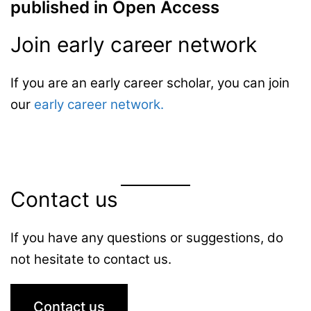
published in Open Access
Join early career network
If you are an early career scholar, you can join
our
early career network.
Contact us
If you have any questions or suggestions, do
not hesitate to contact us.
Contact us