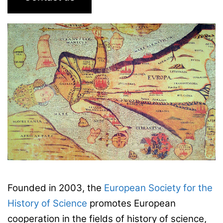
Founded in 2003, the
European Society for the
History of Science
promotes European
cooperation in the fields of history of science,