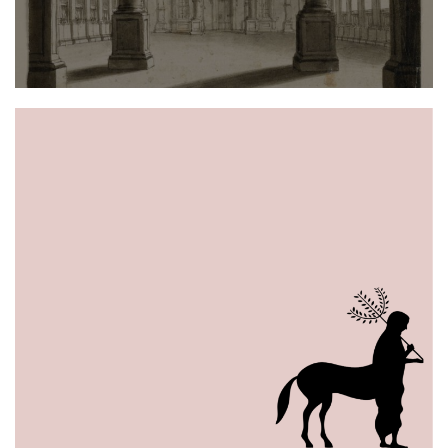
of
Science