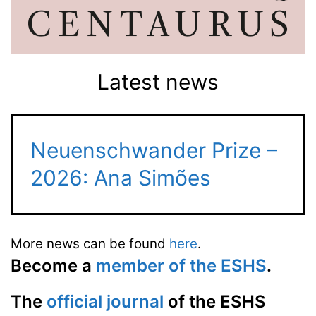
Latest news
Neuenschwander Prize –
2026: Ana Simões
More news can be found
here
.
Become a
member of the ESHS
.
The
official journal
of the ESHS