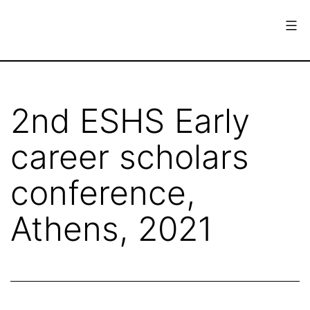
Skip
to
content
European
Society
for
2nd ESHS Early
the
career scholars
History
of
conference,
Science
Athens, 2021