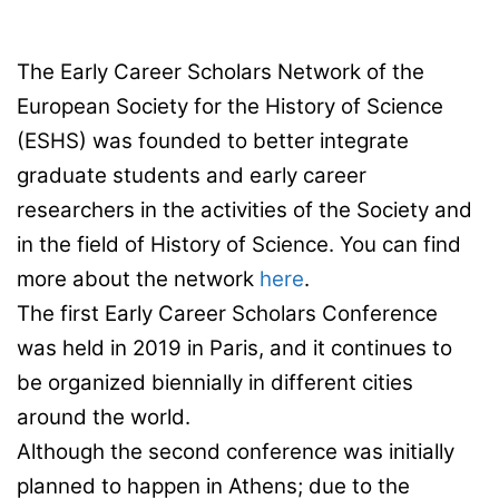
The Early Career Scholars Network of the
European Society for the History of Science
(ESHS) was founded to better integrate
graduate students and early career
researchers in the activities of the Society and
in the field of History of Science. You can find
more about the network
here
.
The first Early Career Scholars Conference
was held in 2019 in Paris, and it continues to
be organized biennially in different cities
around the world.
Although the second conference was initially
planned to happen in Athens; due to the