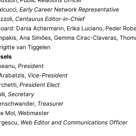
Husson,
Public Relations Officer
alcucci,
Early Career Network Representative
zzoli,
Centaurus Editor-in-Chief
 board:
Dania Achermann, Erika Luciano, Peder Robe
mpakis, Ana Simões, Gemma Cirac-Claveras, Thom
rigitte van Tiggelen
sels
beanu,
President
Arabatzis,
Vice-President
chetti,
President Elect
lli,
Secretary
enschwander,
Treasurer
De Mol,
Webmaster
rgescu,
Web Editor and Communications Officer