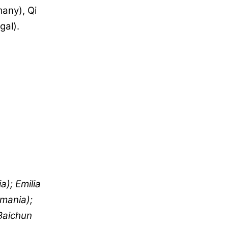
many), Qi
gal).
a); Emilia
omania);
Baichun