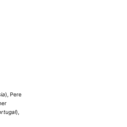
ia
), Pere
her
rtugal
),