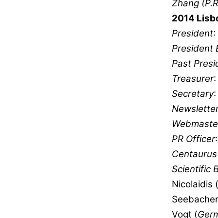
Zhang (P.R
2014 Lisb
President
:
President 
Past Presi
Treasurer
Secretary
:
Newsletter
Webmaste
PR Officer
Centaurus 
Scientific 
Nicolaidis 
Seebacher
Vogt (
Ger