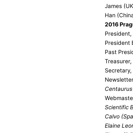
James (UK)
Han (China
2016 Prag
President,
President 
Past Presi
Treasurer
Secretary, 
Newsletter
Centaurus
Webmaster
Scientific 
Calvo (Spa
Elaine Leo