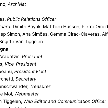
ano,
Archivist
es,
Public Relations Officer
Board
: Dimitri Bayuk, Matthieu Husson, Pietro Omod
osep Simon, Ana Simões, Gemma Cirac-Claveras, Al
Brigitte Van Tiggelen
ogna
Arabatzis,
President
s,
Vice-President
beanu,
President
Elect
chetti,
Secretary
enschwander,
Treasurer
De Mol,
Webmaster
an Tiggelen,
Web Editor and Communication Officer