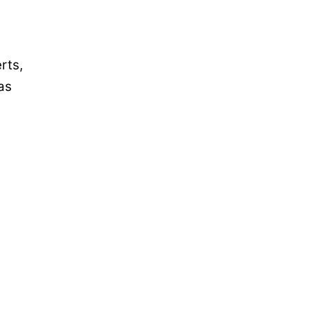
rts,
as