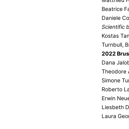
Matthieu 
Beatrice F
Daniele Co
Scientific
Kostas Ta
Turnbull, B
2022 Brus
Dana Jalo
Theodore 
Simone Tur
Roberto La
Erwin Neu
Liesbeth 
Laura Geo