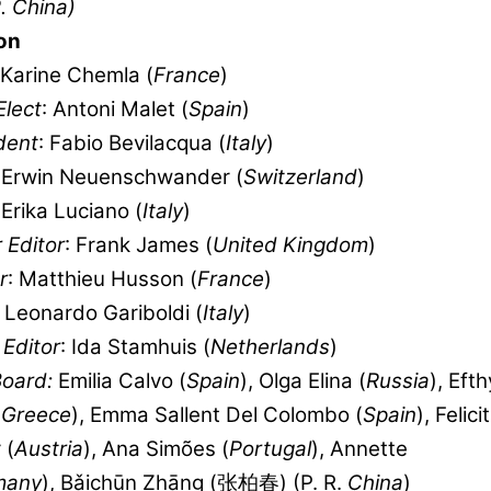
. China)
on
 Karine Chemla (
France
)
Elect
: Antoni Malet (
Spain
)
dent
: Fabio Bevilacqua (
Italy
)
: Erwin Neuenschwander (
Switzerland
)
 Erika Luciano (
Italy
)
 Editor
: Frank James (
United Kingdom
)
r
: Matthieu Husson (
France
)
: Leonardo Gariboldi (
Italy
)
Editor
: Ida Stamhuis (
Netherlands
)
Board:
Emilia Calvo (
Spain
), Olga Elina (
Russia
), Eft
(
Greece
), Emma Sallent Del Colombo (
Spain
), Felici
 (
Austria
), Ana Simões (
Portugal
), Annette
many
), Bǎichūn Zhāng (张柏春) (P. R.
China
)