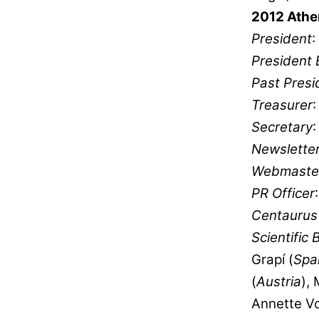
2012 Athe
President
:
President 
Past Presi
Treasurer
Secretary
Newsletter
Webmaste
PR Officer
Centaurus 
Scientific 
Grapí (
Spa
(
Austria
),
Annette Vo