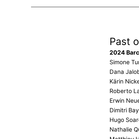
Past o
2024 Barc
Simone Tur
Dana Jalo
Kärin Nick
Roberto La
Erwin Neu
Dimitri Ba
Hugo Soar
Nathalie 