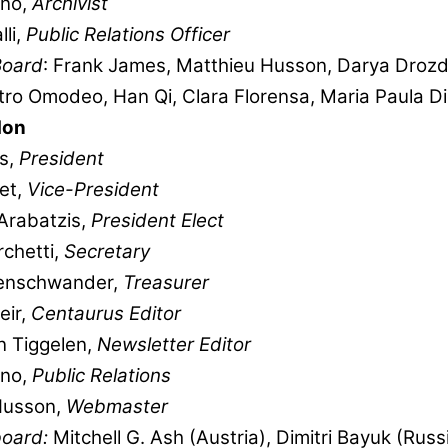
ano,
Archivist
lli,
Public Relations Officer
Board
: Frank James, Matthieu Husson, Darya Drozdo
ietro Omodeo, Han Qi, Clara Florensa, Maria Paula D
don
s,
President
et,
Vice-President
Arabatzis,
President Elect
chetti,
Secretary
enschwander,
Treasurer
eir,
Centaurus Editor
an Tiggelen,
Newsletter Editor
ano,
Public Relations
Husson,
Webmaster
 board:
Mitchell G. Ash (Austria), Dimitri Bayuk (Russ