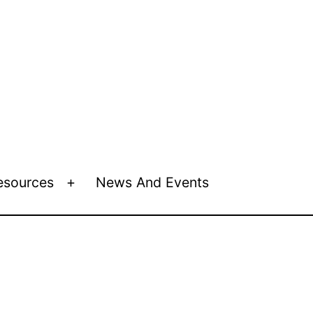
esources
News And Events
Open
menu