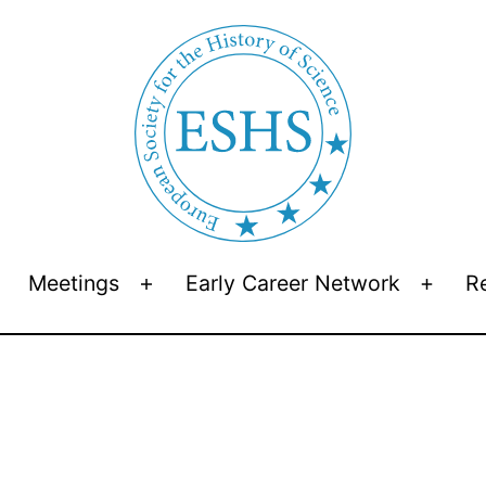
Meetings
Early Career Network
R
Open
Open
Open
menu
menu
menu