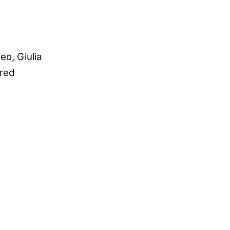
eo, Giulia
fred