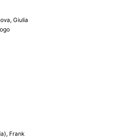
va, Giulia
iogo
ia), Frank