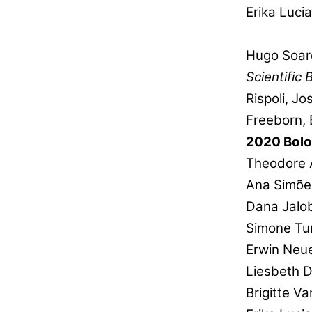
Erika Luci
Hugo Soar
Scientific 
Rispoli, J
Freeborn, 
2020 Bol
Theodore 
Ana Simõe
Dana Jalo
Simone Tur
Erwin Neu
Liesbeth 
Brigitte V