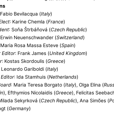
ns
 Fabio Bevilacqua (
Italy
)
Elect
: Karine Chemla (
France
)
dent
: Soňa Štrbáňová (
Czech Republic
)
: Erwin Neuenschwander (
Switzerland
)
: Maria Rosa Massa Esteve (
Spain
)
 Editor
: Frank James (
United Kingdom
)
r
: Kostas Skordoulis (
Greece
)
: Leonardo Gariboldi (
Italy
)
Editor
: Ida Stamhuis (
Netherlands
)
Board
: Maria Teresa Borgato (
Italy
), Olga Elina (
Russ
in
), Efthymios Nicolaidis (
Greece
), Felicitas Seebac
 Milada Sekyrková (
Czech Republic
), Ana Simões (
Po
gt (
Germany
)