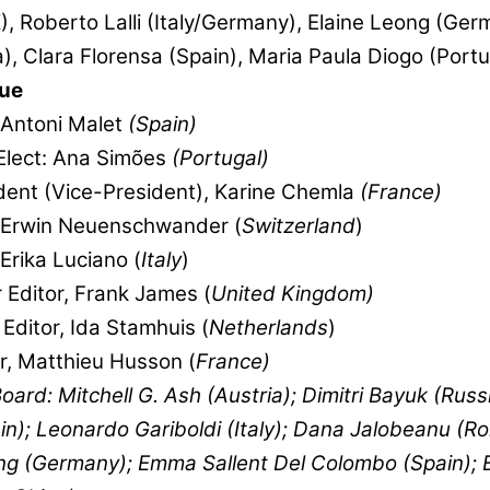
, Roberto Lalli (Italy/Germany), Elaine Leong (Ger
), Clara Florensa (Spain), Maria Paula Diogo (Portu
ue
 Antoni Malet
(Spain)
Elect: Ana Simões
(Portugal)
dent (Vice-President), Karine Chemla
(France)
, Erwin Neuenschwander (
Switzerland
)
Erika Luciano (
Italy
)
 Editor, Frank James (
United Kingdom)
Editor, Ida Stamhuis (
Netherlands
)
, Matthieu Husson (
France)
Board: Mitchell G. Ash (Austria); Dimitri Bayuk (Russi
in); Leonardo Gariboldi (Italy); Dana Jalobeanu (R
ng (Germany); Emma Sallent Del Colombo (Spain); 