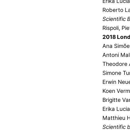
Erika Luci
Roberto La
Scientific 
Rispoli, P
2018 Lon
Ana Simõe
Antoni Mal
Theodore 
Simone Tur
Erwin Neu
Koen Verm
Brigitte V
Erika Luci
Matthieu 
Scientific