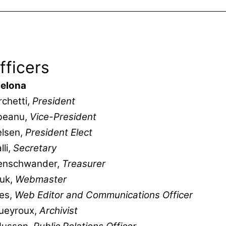
fficers
elona
chetti,
President
beanu,
Vice-President
elsen,
President Elect
lli,
Secretary
enschwander,
Treasurer
yuk,
Webmaster
es,
Web Editor and Communications Officer
Queyroux,
Archivist