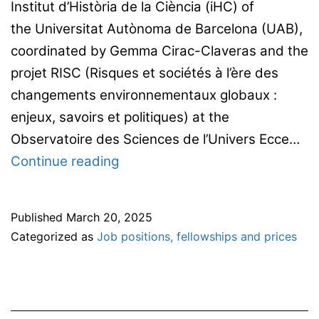
Institut d’Història de la Ciència (iHC) of
the Universitat Autònoma de Barcelona (UAB),
coordinated by Gemma Cirac-Claveras and the
projet RISC (Risques et sociétés à l’ère des
changements environnementaux globaux :
enjeux, savoirs et politiques) at the
Observatoire des Sciences de l’Univers Ecce…
A
Continue reading
4-
year
Published
March 20, 2025
PhD
Categorized as
Job positions, fellowships and prices
candidate
position
at the
Universitat