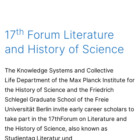
th
17
Forum Literature
and History of Science
The Knowledge Systems and Collective
Life Department of the Max Planck Institute for
the History of Science and the Friedrich
Schlegel Graduate School of the Freie
Universität Berlin invite early career scholars to
take part in the 17thForum on Literature and
the History of Science, also known as
Studientag Literatur und