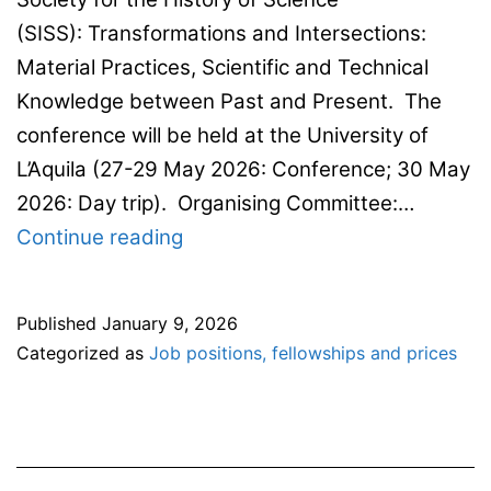
(SISS): Transformations and Intersections:
Material Practices, Scientific and Technical
Knowledge between Past and Present. The
conference will be held at the University of
L’Aquila (27-29 May 2026: Conference; 30 May
2026: Day trip). Organising Committee:…
CfP:
Continue reading
National
Conference
Published
January 9, 2026
of the Italian
Categorized as
Job positions, fellowships and prices
Society
for the History
of Science
(SISS)