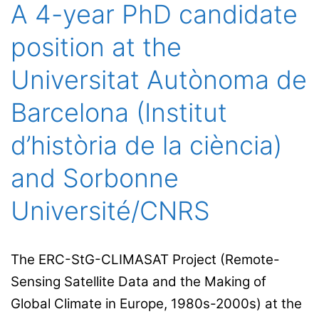
of
A 4-year PhD candidate
our
position at the
col
in
Universitat Autònoma de
the
Barcelona (Institut
Uni
St
d’història de la ciència)
and Sorbonne
Université/CNRS
The ERC-StG-CLIMASAT Project (Remote-
Sensing Satellite Data and the Making of
Global Climate in Europe, 1980s-2000s) at the