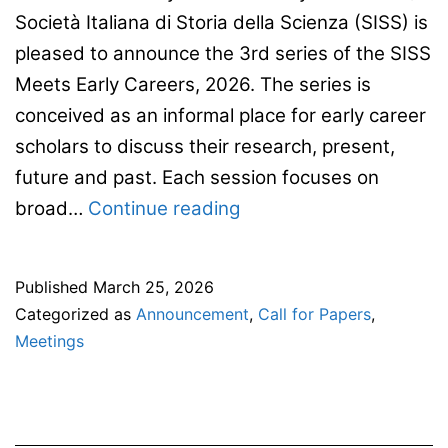
Società Italiana di Storia della Scienza (SISS) is
pleased to announce the 3rd series of the SISS
Meets Early Careers, 2026. The series is
conceived as an informal place for early career
scholars to discuss their research, present,
future and past. Each session focuses on
Seminar
broad…
Continue reading
Series
“SISS
Published
March 25, 2026
Meets
Categorized as
Announcement
,
Call for Papers
,
Early
Meetings
Careers”
rd
3
edition