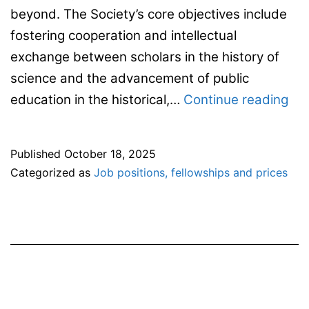
beyond. The Society’s core objectives include
fostering cooperation and intellectual
exchange between scholars in the history of
science and the advancement of public
ES
education in the historical,…
Continue reading
Sta
on
Published
October 18, 2025
the
Categorized as
Job positions, fellowships and prices
ong
ass
on
the
ac
fr