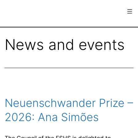
Skip
to
content
European
Society
News and events
for
the
History
of
Science
Neuenschwander Prize –
2026: Ana Simões