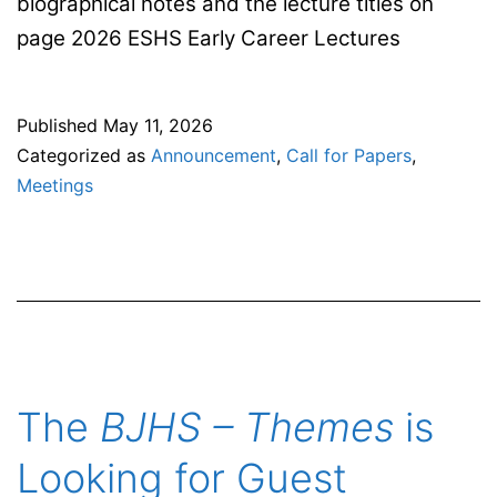
biographical notes and the lecture titles on
page 2026 ESHS Early Career Lectures
Published
May 11, 2026
Categorized as
Announcement
,
Call for Papers
,
Meetings
The
BJHS – Themes
is
Looking for Guest