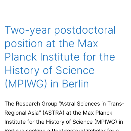
Autònoma
de
Barcelona
Two-year postdoctoral
(Institut
position at the Max
d’història
de
Planck Institute for the
la ciència)
History of Science
and Sorbonne
Université/CNRS
(MPIWG) in Berlin
The Research Group “Astral Sciences in Trans-
Regional Asia” (ASTRA) at the Max Planck
Institute for the History of Science (MPIWG) in
Berlin is seeking a Postdoctoral Scholar for a