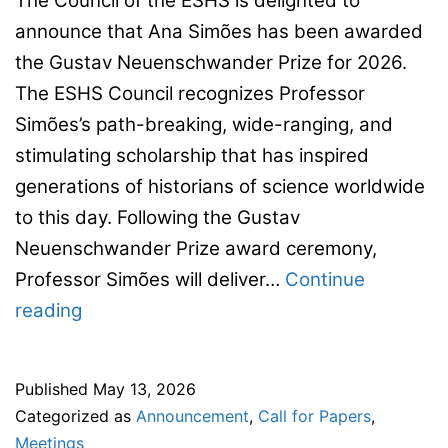
The Council of the ESHS is delighted to
announce that Ana Simões has been awarded
the Gustav Neuenschwander Prize for 2026.
The ESHS Council recognizes Professor
Simões’s path-breaking, wide-ranging, and
stimulating scholarship that has inspired
generations of historians of science worldwide
to this day. Following the Gustav
Neuenschwander Prize award ceremony,
Professor Simões will deliver…
Continue
Neuenschwander
reading
Prize
–
Published
May 13, 2026
2026:
Categorized as
Announcement
,
Call for Papers
,
Ana
Meetings