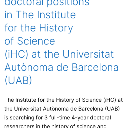
doctoral positions
in The Institute
for the History
of Science
(iHC) at the Universitat
Autònoma de Barcelona
(UAB)
The Institute for the History of Science (iHC) at
the Universitat Autònoma de Barcelona (UAB)
is searching for 3 full-time 4-year doctoral
researchers in the history of science and