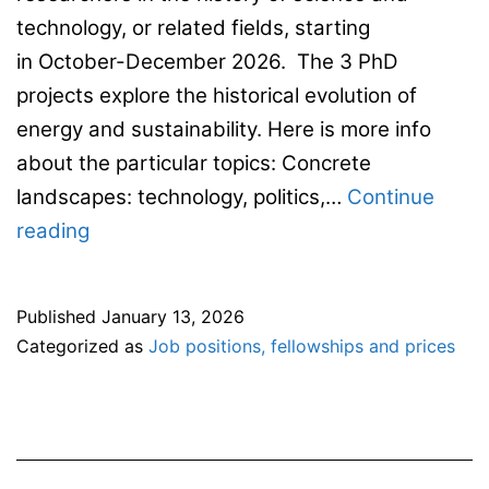
technology, or related fields, starting
in October-December 2026. The 3 PhD
projects explore the historical evolution of
energy and sustainability. Here is more info
about the particular topics: Concrete
landscapes: technology, politics,…
Continue
3
reading
full-
time
Published
January 13, 2026
4-
Categorized as
Job positions, fellowships and prices
year
doctoral
positions
in The Institute