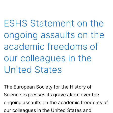
at the University
of L’Aquila
ESHS Statement on the
ongoing assaults on the
academic freedoms of
our colleagues in the
United States
The European Society for the History of
Science expresses its grave alarm over the
ongoing assaults on the academic freedoms of
our colleagues in the United States and