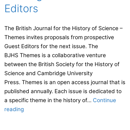
Editors
The British Journal for the History of Science –
Themes invites proposals from prospective
Guest Editors for the next issue. The
BJHS Themes is a collaborative venture
between the British Society for the History of
Science and Cambridge University
Press. Themes is an open access journal that is
published annually. Each issue is dedicated to
a specific theme in the history of…
Continue
The
reading
BJHS
–