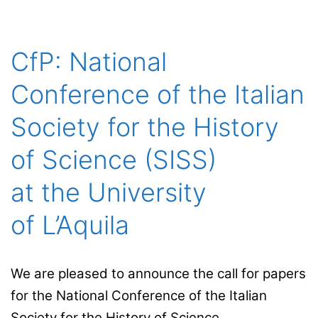
for the History
of Science
(iHC) at the Universitat
CfP: National
Autònoma
Conference of the Italian
de Barcelona
(UAB)
Society for the History
of Science (SISS)
at the University
of L’Aquila
We are pleased to announce the call for papers
for the National Conference of the Italian
Society for the History of Science