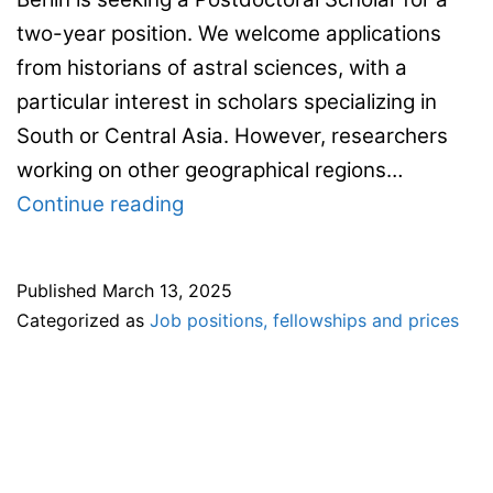
two-year position. We welcome applications
from historians of astral sciences, with a
particular interest in scholars specializing in
South or Central Asia. However, researchers
working on other geographical regions…
Two-
Continue reading
year
postdoctoral
Published
March 13, 2025
position
Categorized as
Job positions, fellowships and prices
at
the
Max
Planck
Institute