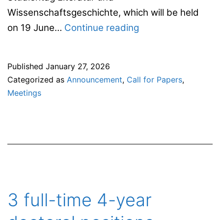
Wissenschaftsgeschichte, which will be held
th
17
on 19 June…
Continue reading
Forum
Literature
Published
January 27, 2026
and History
Categorized as
Announcement
,
Call for Papers
,
of Science
Meetings
3 full-time 4-year