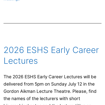
Simões
2026 ESHS Early Career
Lectures
The 2026 ESHS Early Career Lectures will be
delivered from 5pm on Sunday July 12 in the
Gordon Aikman Lecture Theatre. Please, find
the names of the lecturers with short