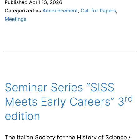
Published
April 13, 2026
Themes
Categorized as
Announcement
,
Call for Papers
,
is
Meetings
Looking
for
Guest
Editors
Seminar Series “SISS
rd
Meets Early Careers” 3
edition
The Italian Society for the History of Science /