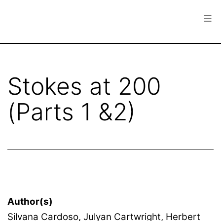
Skip
to
content
European
Society
for
Stokes at 200
the
(Parts 1 &2)
History
of
Science
Author(s)
Silvana Cardoso, Julyan Cartwright, Herbert