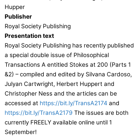
Hupper
Publisher
Royal Society Publishing
Presentation text
Royal Society Publishing has recently published
a special double issue of Philosophical
Transactions A entitled Stokes at 200 (Parts 1
&2) – compiled and edited by Silvana Cardoso,
Julyan Cartwright, Herbert Huppert and
Christopher Ness and the articles can be
accessed at
https://bit.ly/TransA2174
and
https://bit.ly/TransA2179
The issues are both
currently FREELY available online until 1
September!