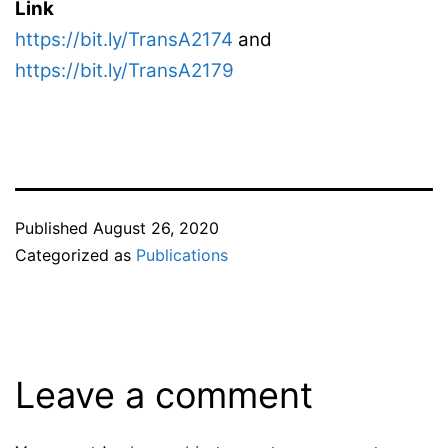
Link
https://bit.ly/TransA2174
and
https://bit.ly/TransA2179
Published
August 26, 2020
Categorized as
Publications
Leave a comment