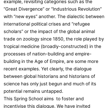
example, revisiting categories such as the
“Great Divergence” or “Industrious Revolution”
with “new eyes” another. The dialectic between
international political crises and “refugee
scholars” or the impact of the global animal
trade on zoology since 1850, the role played by
tropical medicine (broadly-constructed) in the
processes of nation-building and empire-
building in the Age of Empire, are some more
recent examples. Yet clearly, the dialogue
between global historians and historians of
science has only just begun and much of its
potential remains untapped.
This Spring School aims to foster and
incentivise this dialogue. We have invited