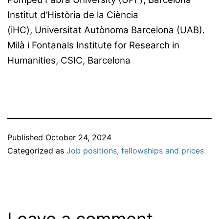
Institut d’Història de la Ciència
(iHC), Universitat Autònoma Barcelona (UAB).
Milà i Fontanals Institute for Research in
Humanities, CSIC, Barcelona
Published
October 24, 2024
Categorized as
Job positions, fellowships and prices