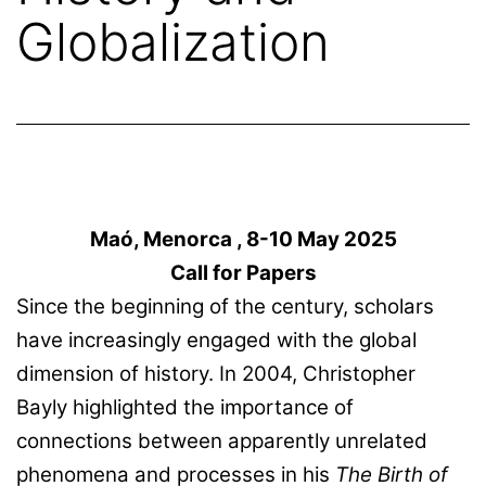
Globalization
Maó, Menorca , 8-10 May 2025
Call for Papers
Since the beginning of the century, scholars
have increasingly engaged with the global
dimension of history. In 2004, Christopher
Bayly highlighted the importance of
connections between apparently unrelated
phenomena and processes in his
The Birth of