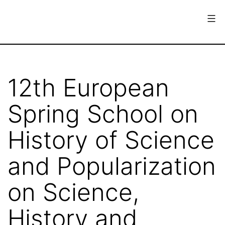
Skip
to
content
European
Society
for
12th European
the
Spring School on
History
of
History of Science
Science
and Popularization
on Science,
History and