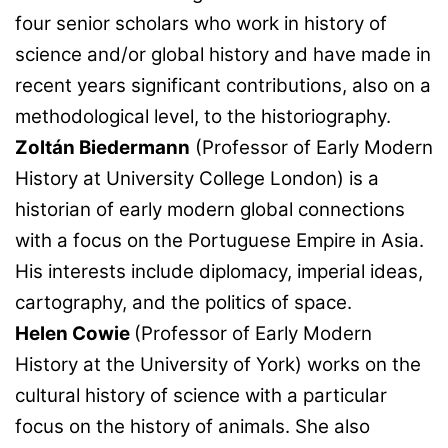
four senior scholars who work in history of
science and/or global history and have made in
recent years significant contributions, also on a
methodological level, to the historiography.
Zoltán Biedermann
(Professor of Early Modern
History at University College London) is a
historian of early modern global connections
with a focus on the Portuguese Empire in Asia.
His interests include diplomacy, imperial ideas,
cartography, and the politics of space.
Helen Cowie
(Professor of Early Modern
History at the University of York) works on the
cultural history of science with a particular
focus on the history of animals. She also