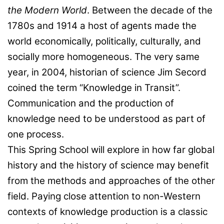
the Modern World
. Between the decade of the
1780s and 1914 a host of agents made the
world economically, politically, culturally, and
socially more homogeneous. The very same
year, in 2004, historian of science Jim Secord
coined the term “Knowledge in Transit”.
Communication and the production of
knowledge need to be understood as part of
one process.
This Spring School will explore in how far global
history and the history of science may benefit
from the methods and approaches of the other
field. Paying close attention to non-Western
contexts of knowledge production is a classic