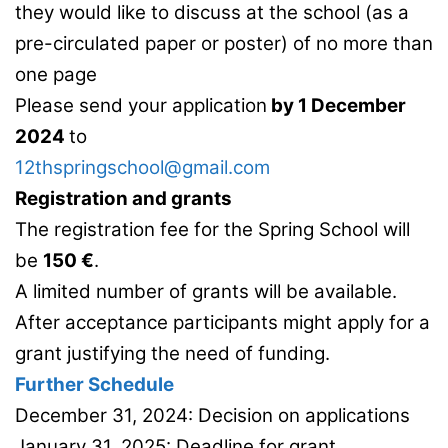
they would like to discuss at the school (as a
pre-circulated paper or poster) of no more than
one page
Please send your application
by 1 December
2024
to
12thspringschool@gmail.com
Registration and grants
The registration fee for the Spring School will
be
150 €
.
A limited number of grants will be available.
After acceptance participants might apply for a
grant justifying the need of funding.
Further Schedule
December 31, 2024: Decision on applications
January 31, 2025: Deadline for grant