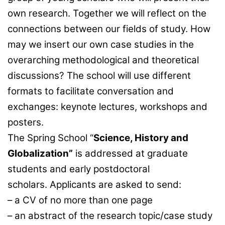
own research. Together we will reflect on the
connections between our fields of study. How
may we insert our own case studies in the
overarching methodological and theoretical
discussions? The school will use different
formats to facilitate conversation and
exchanges: keynote lectures, workshops and
posters.
The Spring School “
Science, History and
Globalization
”
is addressed at graduate
students and early postdoctoral
scholars. Applicants are asked to send:
– a CV of no more than one page
– an abstract of the research topic/case study