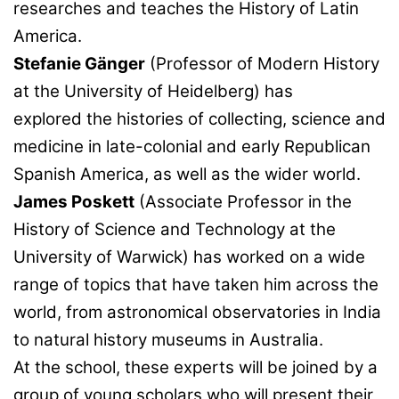
researches and teaches the History of Latin
America.
Stefanie Gänger
(Professor of Modern History
at the University of Heidelberg) has
explored the histories of collecting, science and
medicine in late-colonial and early Republican
Spanish America, as well as the wider world.
James Poskett
(Associate Professor in the
History of Science and Technology at the
University of Warwick) has worked on a wide
range of topics that have taken him across the
world, from astronomical observatories in India
to natural history museums in Australia.
At the school, these experts will be joined by a
group of young scholars who will present their