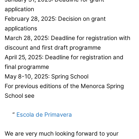
application
February 28, 2025: Decision on grant
applications
March 28, 2025: Deadline for registration with
discount and first draft programme
April 25, 2025: Deadline for registration and
final programme
May 8-10, 2025: Spring School
For previous editions of the Menorca Spring
School see
Escola de Primavera
We are very much looking forward to your