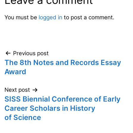
Leave a comment
You must be
logged in
to post a comment.
Post
Previous post
The 8th Notes and Records Essay
navigation
Award
Next post
SISS Biennial Conference of Early
Career Scholars in History
of Science