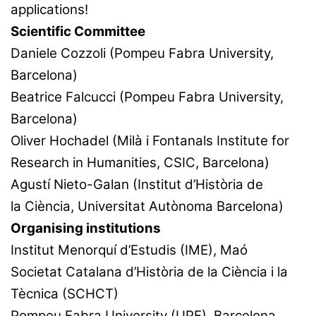
applications!
Scientific Committee
Daniele Cozzoli (Pompeu Fabra University,
Barcelona)
Beatrice Falcucci (Pompeu Fabra University,
Barcelona)
Oliver Hochadel (Milà i Fontanals Institute for
Research in Humanities, CSIC, Barcelona)
Agustí Nieto-Galan (Institut d’Història de
la Ciència, Universitat Autònoma Barcelona)
Organising institutions
Institut Menorquí d’Estudis (IME), Maó
Societat Catalana d’Història de la Ciència i la
Tècnica (SCHCT)
Pompeu Fabra University (UPF), Barcelona