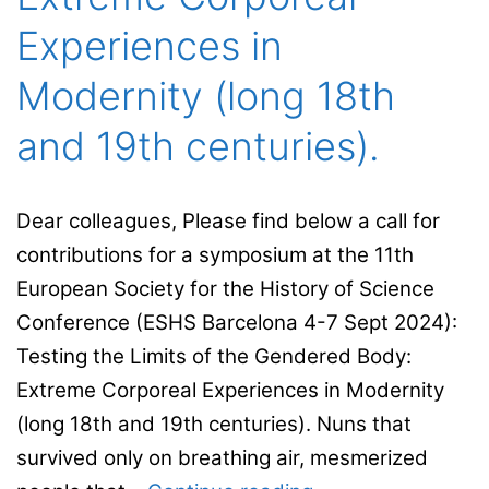
Experiences in
Modernity (long 18th
and 19th centuries).
Dear colleagues, Please find below a call for
contributions for a symposium at the 11th
European Society for the History of Science
Conference (ESHS Barcelona 4-7 Sept 2024):
Testing the Limits of the Gendered Body:
Extreme Corporeal Experiences in Modernity
(long 18th and 19th centuries). Nuns that
survived only on breathing air, mesmerized