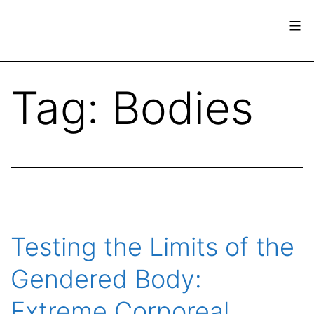
Skip
to
content
European
Society
Tag:
Bodies
for
the
History
of
Science
Testing the Limits of the
Gendered Body:
Extreme Corporeal