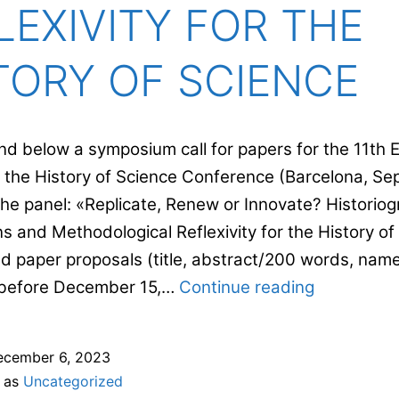
LEXIVITY FOR THE
TORY OF SCIENCE
Find below a symposium call for papers for the 11th
r the History of Science Conference (Barcelona, Sep
the panel: «Replicate, Renew or Innovate? Historiog
s and Methodological Reflexivity for the History of
d paper proposals (title, abstract/200 words, nam
REPLICATE
) before December 15,…
Continue reading
RENEW
OR
ecember 6, 2023
INNOVATE
d as
Uncategorized
HISTORIO