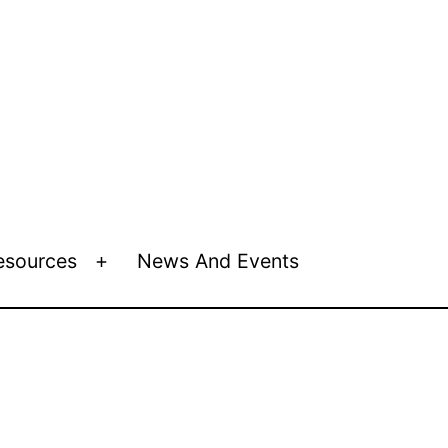
esources
News And Events
Open
menu