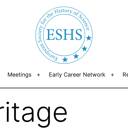
Meetings
Early Career Network
R
Open
Open
Open
menu
menu
menu
ritage