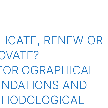
LICATE, RENEW OR
OVATE?
TORIOGRAPHICAL
NDATIONS AND
THODOLOGICAL