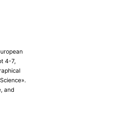
 European
t 4-7,
raphical
 Science».
e, and
,
?
GRAPHICAL