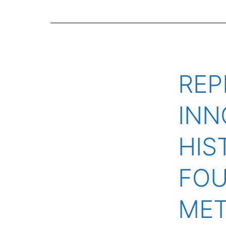
REP
INN
HIS
FOU
ME