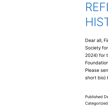
REF
HIS
Dear all, 
Society fo
2024) for 
Foundation
Please sen
short bio
Published
D
Categorize