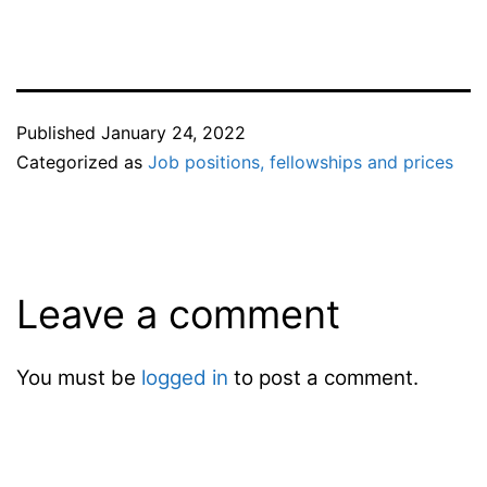
Published
January 24, 2022
Categorized as
Job positions, fellowships and prices
Leave a comment
You must be
logged in
to post a comment.