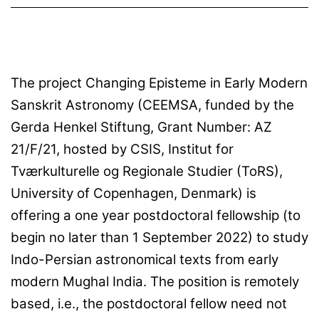
The project Changing Episteme in Early Modern
Sanskrit Astronomy (CEEMSA, funded by the
Gerda Henkel Stiftung, Grant Number: AZ
21/F/21, hosted by CSIS, Institut for
Tværkulturelle og Regionale Studier (ToRS),
University of Copenhagen, Denmark) is
offering a one year postdoctoral fellowship (to
begin no later than 1 September 2022) to study
Indo-Persian astronomical texts from early
modern Mughal India. The position is remotely
based, i.e., the postdoctoral fellow need not