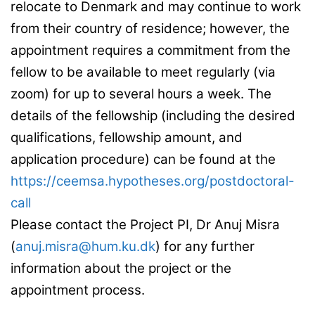
relocate to Denmark and may continue to work
from their country of residence; however, the
appointment requires a commitment from the
fellow to be available to meet regularly (via
zoom) for up to several hours a week. The
details of the fellowship (including the desired
qualifications, fellowship amount, and
application procedure) can be found at the
https://ceemsa.hypotheses.org/postdoctoral-
call
Please contact the Project PI, Dr Anuj Misra
(
anuj.misra@hum.ku.dk
) for any further
information about the project or the
appointment process.