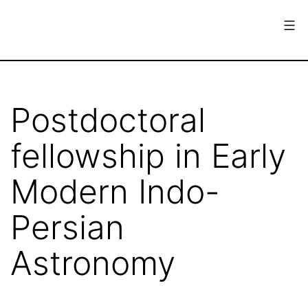
Skip
to
content
European
Society
for
Postdoctoral
the
fellowship in Early
History
of
Modern Indo-
Science
Persian
Astronomy