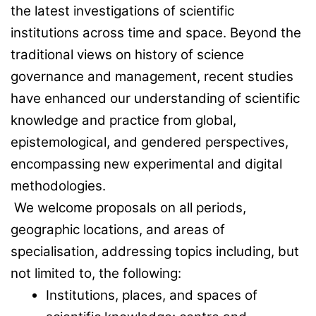
the latest investigations of scientific
institutions across time and space. Beyond the
traditional views on history of science
governance and management, recent studies
have enhanced our understanding of scientific
knowledge and practice from global,
epistemological, and gendered perspectives,
encompassing new experimental and digital
methodologies.
We welcome proposals on all periods,
geographic locations, and areas of
specialisation, addressing topics including, but
not limited to, the following:
Institutions, places, and spaces of