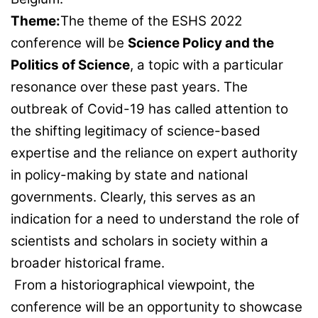
Theme:
The theme of the ESHS 2022
conference will be
Science Policy and the
Politics of Science
, a topic with a particular
resonance over these past years. The
outbreak of Covid-19 has called attention to
the shifting legitimacy of science-based
expertise and the reliance on expert authority
in policy-making by state and national
governments. Clearly, this serves as an
indication for a need to understand the role of
scientists and scholars in society within a
broader historical frame.
From a historiographical viewpoint, the
conference will be an opportunity to showcase