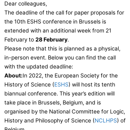
Dear colleagues,
The deadline of the call for paper proposals for
the 10th ESHS conference in Brussels is
extended with an additional week from 21
February to
28 February
.
Please note that this is planned as a physical,
in-person event. Below you can find the call
with the updated deadline:
About:
In 2022, the European Society for the
History of Science (
ESHS
) will host its tenth
biannual conference. This year’s edition will
take place in Brussels, Belgium, and is
organised by the National Committee for Logic,
History and Philosophy of Science (
NCLHPS
) of
Belgium.