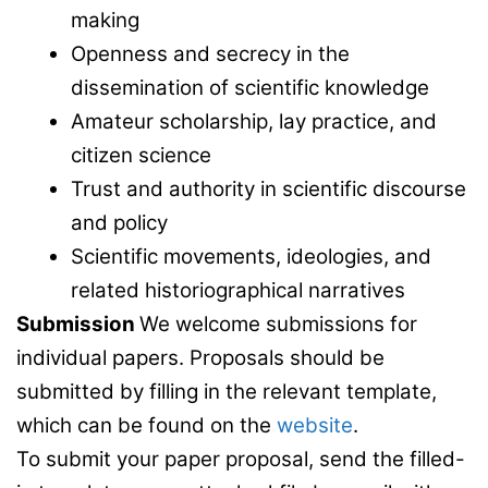
making
Openness and secrecy in the
dissemination of scientific knowledge
Amateur scholarship, lay practice, and
citizen science
Trust and authority in scientific discourse
and policy
Scientific movements, ideologies, and
related historiographical narratives
Submission
We welcome submissions for
individual papers. Proposals should be
submitted by filling in the relevant template,
which can be found on the
website
.
To submit your paper proposal, send the filled-