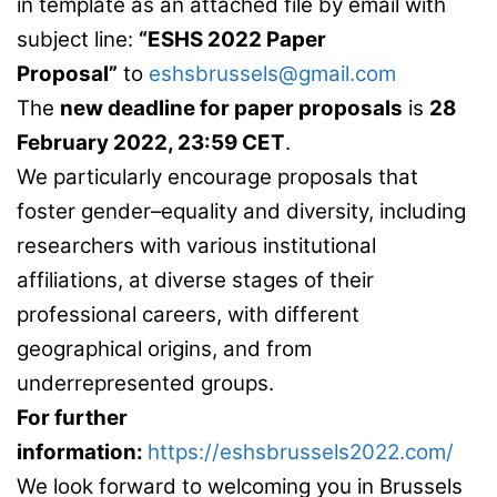
in template as an attached file by email with
subject line:
“ESHS 2022 Paper
Proposal”
to
eshsbrussels@gmail.com
The
new deadline for paper proposals
is
28
February 2022, 23:59 CET
.
We particularly encourage proposals that
foster gender–equality and diversity, including
researchers with various institutional
affiliations, at diverse stages of their
professional careers, with different
geographical origins, and from
underrepresented groups.
For further
information:
https://eshsbrussels2022.com/
We look forward to welcoming you in Brussels