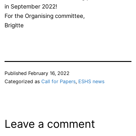
in September 2022!
For the Organising committee,
Brigitte
Published
February 16, 2022
Categorized as
Call for Papers
,
ESHS news
Leave a comment