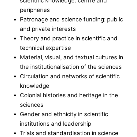
scientific knowledge: centre and
peripheries
Patronage and science funding: public
and private interests
Theory and practice in scientific and
technical expertise
Material, visual, and textual cultures in
the institutionalisation of the sciences
Circulation and networks of scientific
knowledge
Colonial histories and heritage in the
sciences
Gender and ethnicity in scientific
institutions and leadership
Trials and standardisation in science