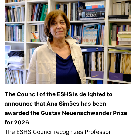
The Council of the ESHS is delighted to
announce that Ana Simões has been
awarded the Gustav Neuenschwander Prize
for 2026.
The ESHS Council recognizes Professor