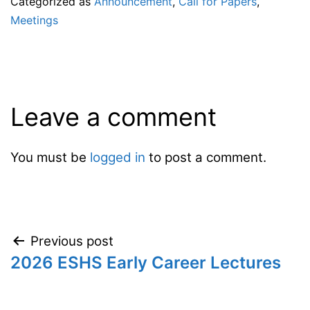
Categorized as
Announcement
,
Call for Papers
,
Meetings
Leave a comment
You must be
logged in
to post a comment.
Post
Previous post
2026 ESHS Early Career Lectures
navigation