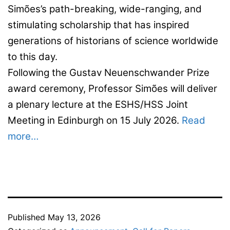
Simões’s path-breaking, wide-ranging, and
stimulating scholarship that has inspired
generations of historians of science worldwide
to this day.
Following the Gustav Neuenschwander Prize
award ceremony, Professor Simões will deliver
a plenary lecture at the ESHS/HSS Joint
Meeting in Edinburgh on 15 July 2026.
Read
more…
Published
May 13, 2026