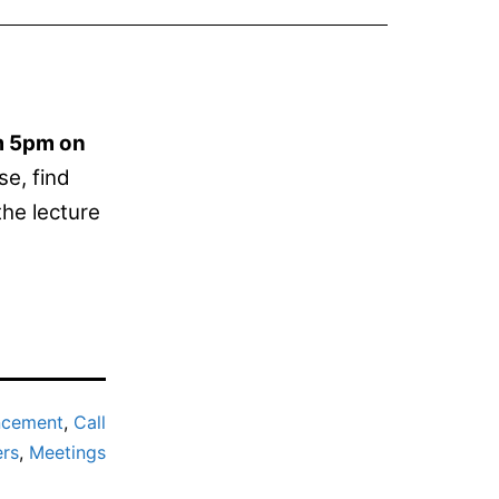
om 5pm on
se, find
the lecture
ncement
,
Call
ers
,
Meetings