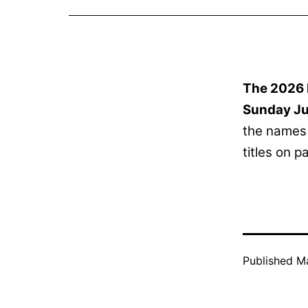
The 2026 
Sunday Ju
the names 
titles on 
Published
Ma