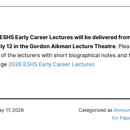
ESHS Early Career Lectures will be delivered fr
ly 12 in the Gordon Aikman Lecture Theatre
. Plea
of the lecturers with short biographical notes and 
page
2026 ESHS Early Career Lectures
y 11, 2026
Categorized as
Annou
for Pap