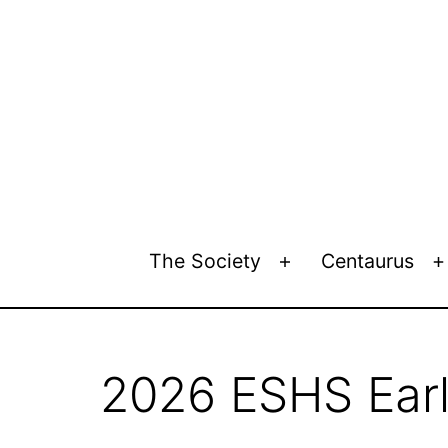
Skip
to
content
European
The Society
Centaurus
Open
Society
menu
for
the
History
2026 ESHS Earl
of
Science