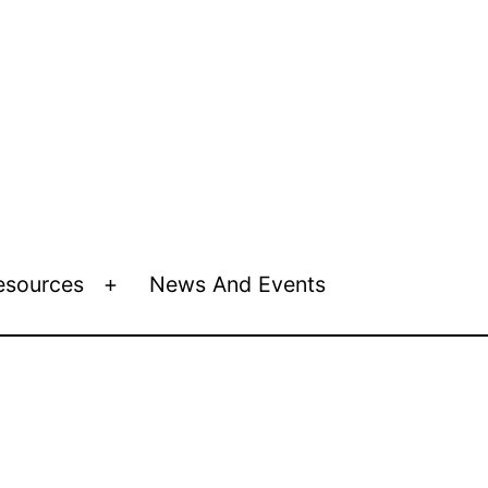
esources
News And Events
Open
menu