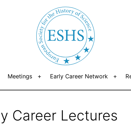
Meetings
Early Career Network
R
Open
Open
Open
menu
menu
menu
y Career Lectures