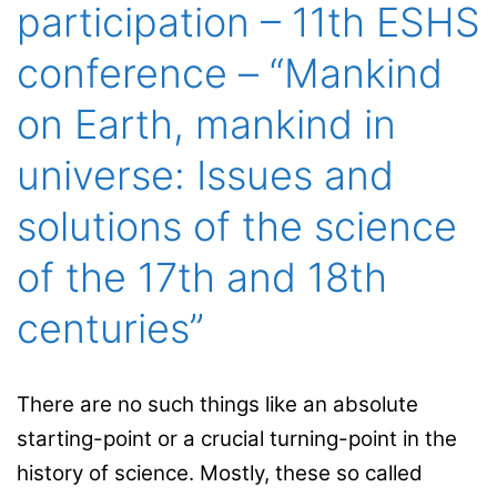
participation – 11th ESHS
conference – “Mankind
on Earth, mankind in
universe: Issues and
solutions of the science
of the 17th and 18th
centuries”
There are no such things like an absolute
starting-point or a crucial turning-point in the
history of science. Mostly, these so called