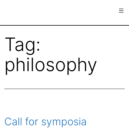
Skip
to
content
European
Society
Tag:
for
the
philosophy
History
of
Science
Call for symposia