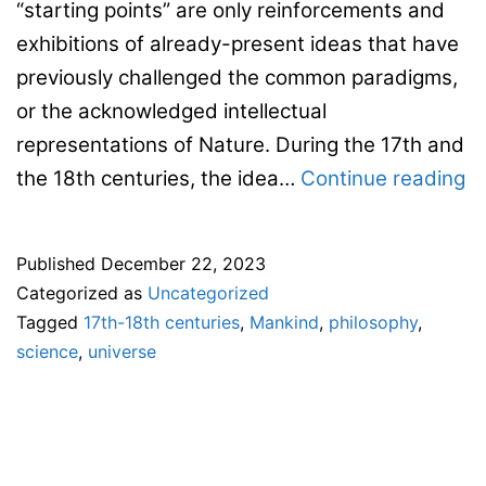
“starting points” are only reinforcements and
exhibitions of already-present ideas that have
previously challenged the common paradigms,
or the acknowledged intellectual
representations of Nature. During the 17th and
Ca
the 18th centuries, the idea…
Continue reading
fo
s
Published
December 22, 2023
pa
Categorized as
Uncategorized
–
Tagged
17th-18th centuries
,
Mankind
,
philosophy
,
11
science
,
universe
E
co
–
“