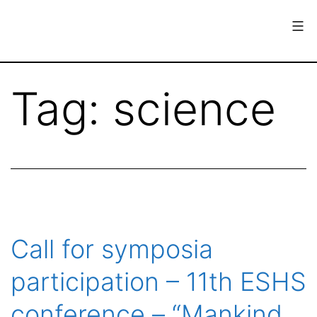
Skip
to
content
European
Society
Tag:
science
for
the
History
of
Science
Call for symposia
participation – 11th ESHS
conference – “Mankind