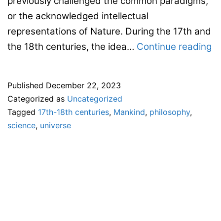
previously challenged the common paradigms,
or the acknowledged intellectual
representations of Nature. During the 17th and
Ca
the 18th centuries, the idea…
Continue reading
fo
s
Published
December 22, 2023
pa
Categorized as
Uncategorized
–
Tagged
17th-18th centuries
,
Mankind
,
philosophy
,
11
science
,
universe
E
co
–
“
o
Ea