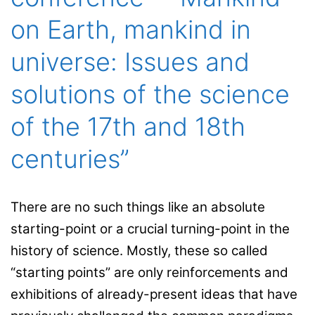
on Earth, mankind in
universe: Issues and
solutions of the science
of the 17th and 18th
centuries”
There are no such things like an absolute
starting-point or a crucial turning-point in the
history of science. Mostly, these so called
“starting points” are only reinforcements and
exhibitions of already-present ideas that have